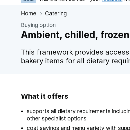
Home
Catering
Buying option
Ambient, chilled, frozen
This framework provides access 
bakery items for all dietary requ
What it offers
supports all dietary requirements includi
other specialist options
cost savings and menu variety with suppl