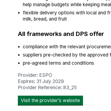
help manage budgets while keeping meals 
flexible delivery options with local and f
milk, bread, and fruit
All frameworks and DPS offer
compliance with the relevant procuremen
suppliers pre-checked by the approved
pre-agreed terms and conditions
Provider: ESPO
Expires: 31 July 2029
Provider Reference: 83_25
Visit the provider’s website
opens in new