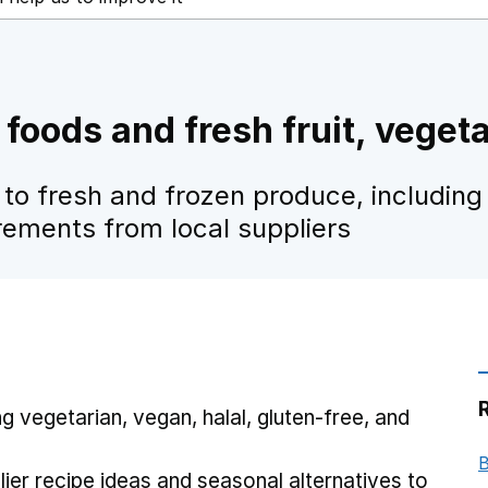
 foods and fresh fruit, veget
to fresh and frozen produce, including
irements from local suppliers
ng vegetarian, vegan, halal, gluten-free, and
B
ier recipe ideas and seasonal alternatives to