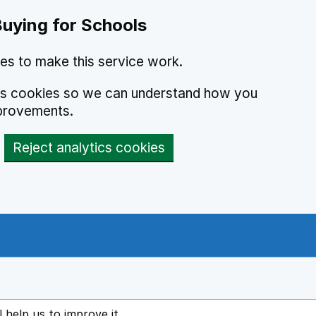
Buying for Schools
es to make this service work.
ics cookies so we can understand how you
provements.
Reject analytics cookies
l help us to improve it
ens in new tab