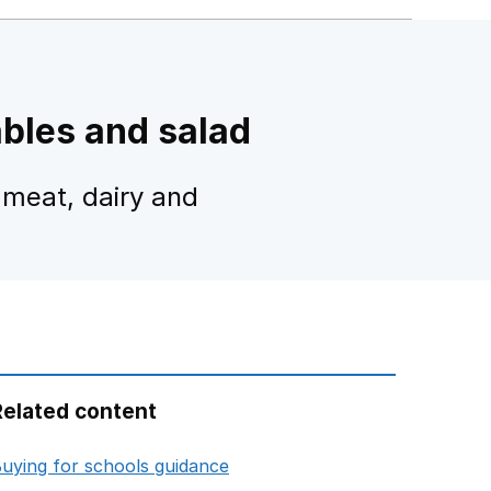
ables and salad
 meat, dairy and
Related content
opens in new tab
uying for schools guidance