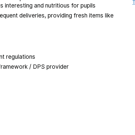
T
interesting and nutritious for pupils
requent deliveries, providing fresh items like
t regulations
 framework / DPS provider
 tab