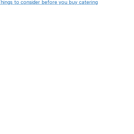
opens in new 
hings to consider before you buy catering