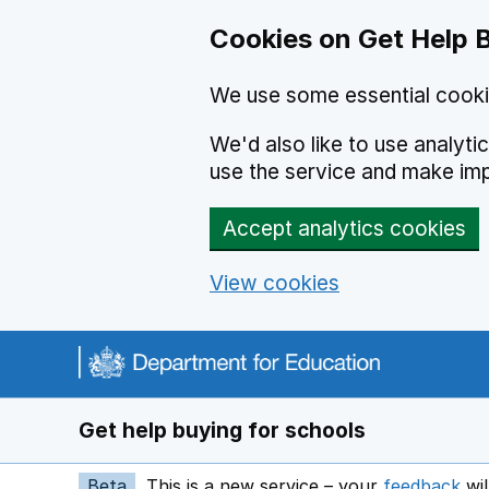
Cookies on Get Help 
We use some essential cooki
We'd also like to use analyt
use the service and make im
Accept analytics cookies
View cookies
Navigation menu
Get help buying for schools
Beta
This is a new service – your
feedback
wil
op