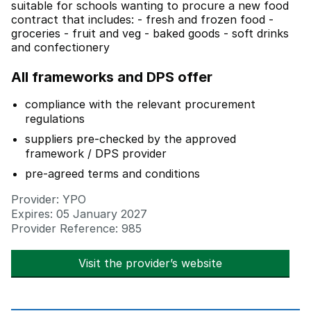
suitable for schools wanting to procure a new food
contract that includes: - fresh and frozen food -
groceries - fruit and veg - baked goods - soft drinks
and confectionery
All frameworks and DPS offer
compliance with the relevant procurement
regulations
suppliers pre-checked by the approved
framework / DPS provider
pre-agreed terms and conditions
Provider: YPO
Expires: 05 January 2027
Provider Reference: 985
Visit the provider’s website
opens in new t