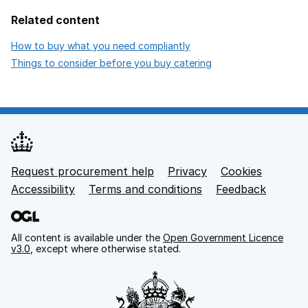
Related content
opens in new tab
How to buy what you need compliantly
opens in new tab
Things to consider before you buy catering
Request procurement help
Privacy
opens in new tab
Cookies
Support links
Accessibility
opens in new tab
Terms and conditions
Feedback
All content is available under the
Open Government Licence
v3.0
, except where otherwise stated.