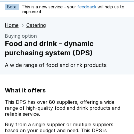
Beta
This is a new service – your
feedback
will help us to
opens in new tab
improve it
Home
Catering
Buying option
Food and drink - dynamic
purchasing system (DPS)
A wide range of food and drink products
What it offers
This DPS has over 80 suppliers, offering a wide
range of high-quality food and drink products and
reliable service.
Buy from a single supplier or multiple suppliers
based on your budget and need. This DPS is