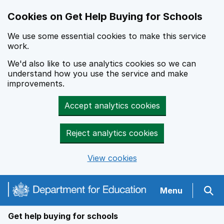
Cookies on Get Help Buying for Schools
We use some essential cookies to make this service
work.
We'd also like to use analytics cookies so we can
understand how you use the service and make
improvements.
Accept analytics cookies
Reject analytics cookies
View cookies
Navigation menu
Menu
Sear
Get help buying for schools