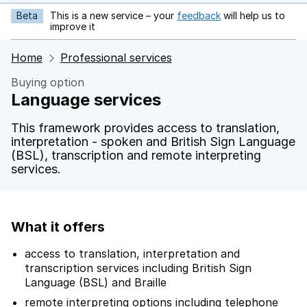
Beta
This is a new service – your
feedback
will help us to
opens in new tab
improve it
Home
Professional services
Buying option
Language services
This framework provides access to translation,
interpretation - spoken and British Sign Language
(BSL), transcription and remote interpreting
services.
What it offers
access to translation, interpretation and
transcription services including British Sign
Language (BSL) and Braille
remote interpreting options including telephone