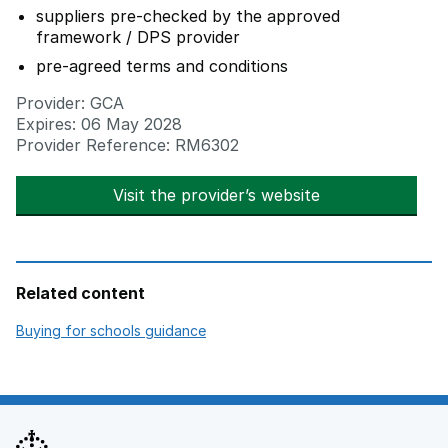
suppliers pre-checked by the approved
framework / DPS provider
pre-agreed terms and conditions
Provider: GCA
Expires: 06 May 2028
Provider Reference: RM6302
Visit the provider’s website
opens in new t
Related content
opens in new tab
Buying for schools guidance