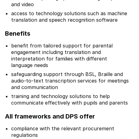
and video
access to technology solutions such as machine
translation and speech recognition software
Benefits
benefit from tailored support for parental
engagement including translation and
interpretation for families with different
language needs
safeguarding support through BSL, Braille and
audio-to-text transcription services for meetings
and communication
training and technology solutions to help
communicate effectively with pupils and parents
All frameworks and DPS offer
compliance with the relevant procurement
regulations