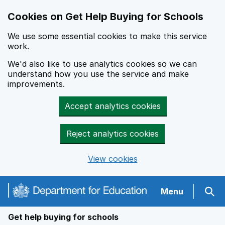
Cookies on Get Help Buying for Schools
We use some essential cookies to make this service
work.
We'd also like to use analytics cookies so we can
understand how you use the service and make
improvements.
Accept analytics cookies
Reject analytics cookies
View cookies
Navigation menu
Menu
Sear
Get help buying for schools