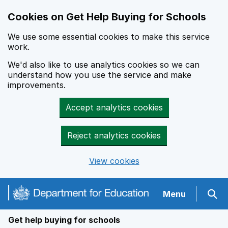
Cookies on Get Help Buying for Schools
We use some essential cookies to make this service
work.
We'd also like to use analytics cookies so we can
understand how you use the service and make
improvements.
Accept analytics cookies
Reject analytics cookies
View cookies
Navigation menu
Menu
Sear
Get help buying for schools