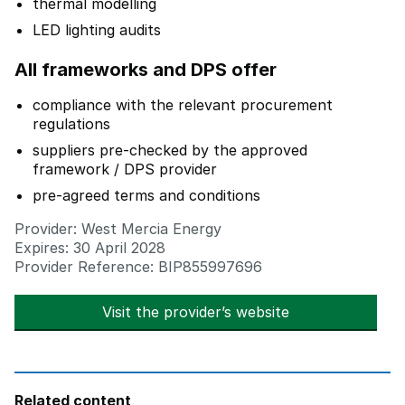
thermal modelling
LED lighting audits
All frameworks and DPS offer
compliance with the relevant procurement
regulations
suppliers pre-checked by the approved
framework / DPS provider
pre-agreed terms and conditions
Provider: West Mercia Energy
Expires: 30 April 2028
Provider Reference: BIP855997696
Visit the provider’s website
opens in new t
Related content