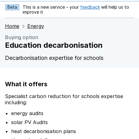
Beta
This is a new service – your
feedback
will help us to
opens in new tab
improve it
Home
Energy
Buying option
Education decarbonisation
Decarbonisation expertise for schools
What it offers
Specialist carbon reduction for schools expertise
including:
energy audits
solar PV Audits
heat decarbonisation plans