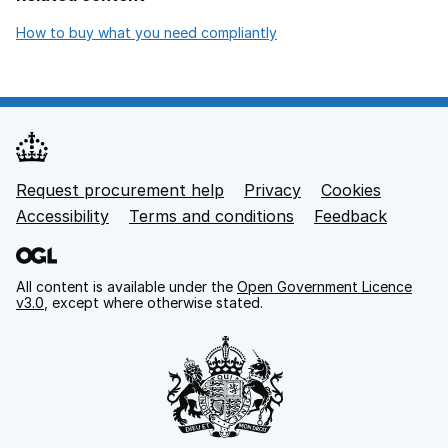
opens in new tab
How to buy what you need compliantly
Request procurement help
Privacy
opens in new tab
Cookies
Support links
Accessibility
opens in new tab
Terms and conditions
Feedback
All content is available under the
Open Government Licence
v3.0
, except where otherwise stated.