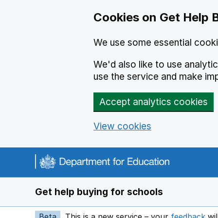
Cookies on Get Help 
We use some essential cooki
We'd also like to use analyt
use the service and make im
Accept analytics cookies
View cookies
Navigation menu
Get help buying for schools
Beta
This is a new service – your
feedback
wil
op