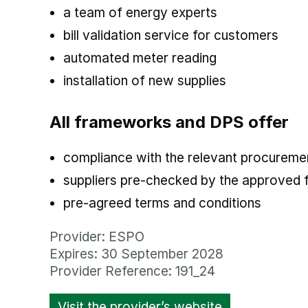
a team of energy experts
bill validation service for customers
automated meter reading
installation of new supplies
All frameworks and DPS offer
compliance with the relevant procuremen
suppliers pre-checked by the approved
pre-agreed terms and conditions
Provider: ESPO
Expires: 30 September 2028
Provider Reference: 191_24
Visit the provider’s website
opens in new