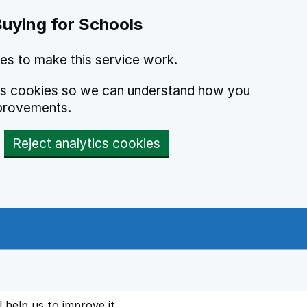
Buying for Schools
es to make this service work.
ics cookies so we can understand how you
provements.
Reject analytics cookies
l help us to improve it
ens in new tab