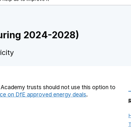
 during 2024-2028)
city
Academy trusts should not use this option to
ce on DfE approved energy deals
.
H
T