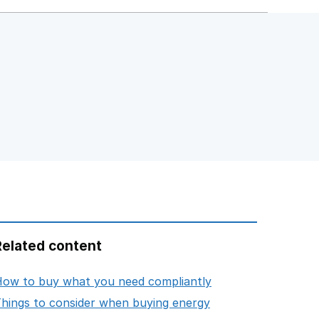
Related content
opens in new tab
ow to buy what you need compliantly
opens in new tab
hings to consider when buying energy