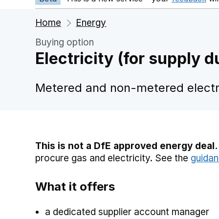
Home
Energy
Buying option
Electricity (for supply
Metered and non-metered electri
This is not a DfE approved energy deal.
procure gas and electricity. See the
guidan
What it offers
a dedicated supplier account manager