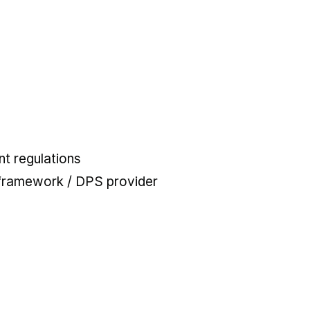
t regulations
 framework / DPS provider
 tab