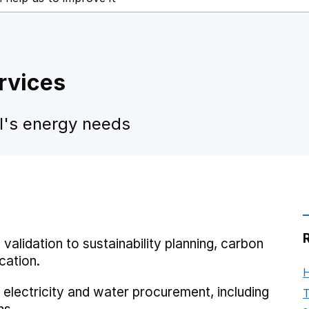
ervices
ol's energy needs
 validation to sustainability planning, carbon
cation.
H
 electricity and water procurement, including
T