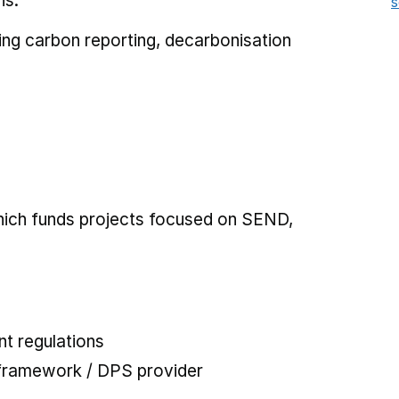
ns.
s
uding carbon reporting, decarbonisation
which funds projects focused on SEND,
t regulations
 framework / DPS provider