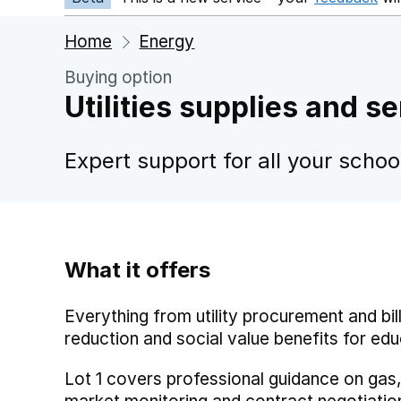
Home
Energy
Buying option
Utilities supplies and s
Expert support for all your scho
What it offers
Everything from utility procurement and bill
reduction and social value benefits for edu
Lot 1 covers professional guidance on gas,