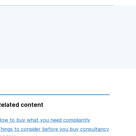
Related content
opens in new tab
ow to buy what you need compliantly
hings to consider before you buy consultancy
opens in new tab