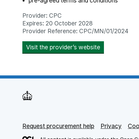
pre-agreed terms and conditions
Provider: CPC
Expires: 20 October 2028
Provider Reference: CPC/MN/01/2024
Visit the provider’s website
opens in new
Request procurement help
Support links
Privacy
opens
Coo