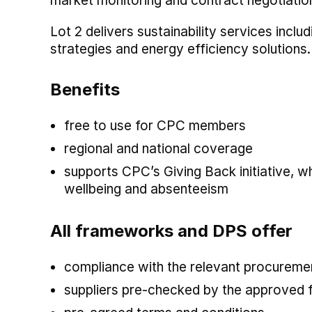
market monitoring and contract negotiatio
Lot 2 delivers sustainability services incl
strategies and energy efficiency solutions.
Benefits
free to use for CPC members
regional and national coverage
supports CPC’s Giving Back initiative, 
wellbeing and absenteeism
All frameworks and DPS offer
compliance with the relevant procuremen
suppliers pre-checked by the approved