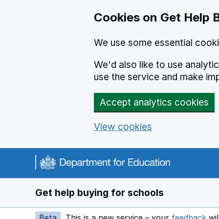
Cookies on Get Help 
We use some essential cooki
We'd also like to use analyt
use the service and make im
Accept analytics cookies
View cookies
Navigation menu
Get help buying for schools
Beta
This is a new service – your
feedback
wil
op