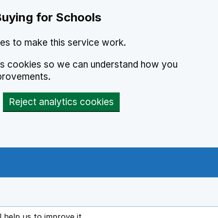
Buying for Schools
es to make this service work.
ics cookies so we can understand how you
provements.
Reject analytics cookies
l help us to improve it
ens in new tab