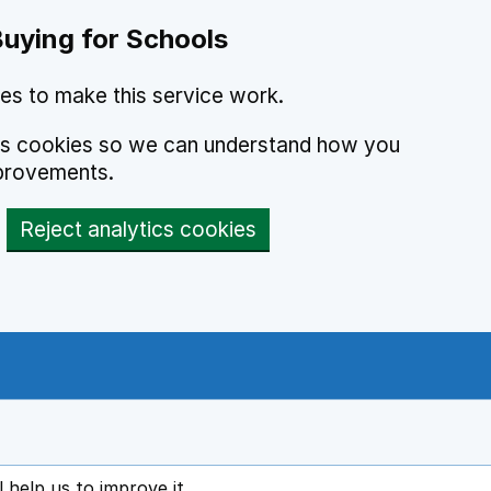
Buying for Schools
es to make this service work.
ics cookies so we can understand how you
provements.
Reject analytics cookies
l help us to improve it
ens in new tab