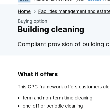
Home
Facilities management and estat
Buying option
Building cleaning
Compliant provision of building c
What it offers
This CPC framework offers customers clea
term and non-term time cleaning
one-off or periodic cleaning