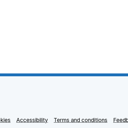
 tab
 in new tab
kies
Accessibility
opens in new tab
Terms and conditions
Feed