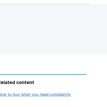
Related content
opens in new tab
ow to buy what you need compliantly