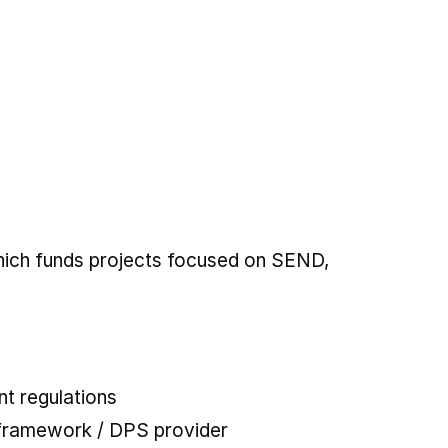
which funds projects focused on SEND,
t regulations
 framework / DPS provider