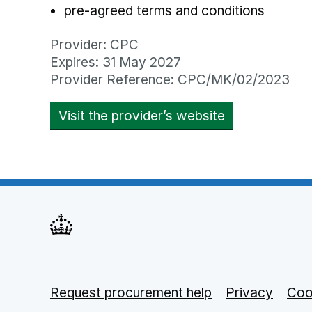
pre-agreed terms and conditions
Provider: CPC
Expires: 31 May 2027
Provider Reference: CPC/MK/02/2023
Visit the provider’s website
opens in new
Request procurement help
Support links
Privacy
opens
Coo