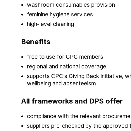
washroom consumables provision
feminine hygiene services
high-level cleaning
Benefits
free to use for CPC members
regional and national coverage
supports CPC’s Giving Back initiative, 
wellbeing and absenteeism
All frameworks and DPS offer
compliance with the relevant procuremen
suppliers pre-checked by the approved