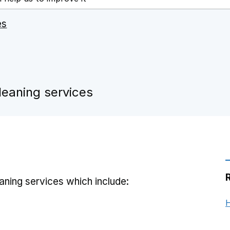
es
leaning services
ning services which include:
H