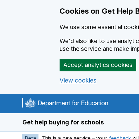
Cookies on Get Help 
We use some essential cooki
We'd also like to use analyt
use the service and make im
Accept analytics cookies
View cookies
Navigation menu
Get help buying for schools
Beta
This is a new service – your
feedback
wil
op