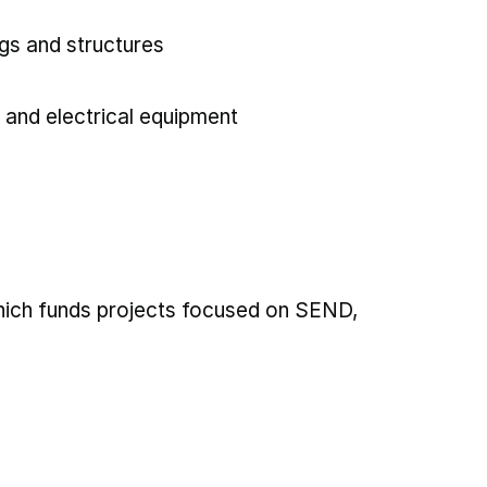
gs and structures
 and electrical equipment
which funds projects focused on SEND,