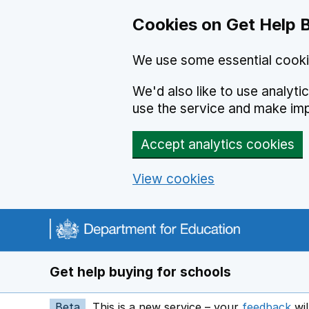
Cookies on Get Help 
We use some essential cooki
We'd also like to use analyt
use the service and make im
Accept analytics cookies
View cookies
Navigation menu
Get help buying for schools
Beta
This is a new service – your
feedback
wil
op