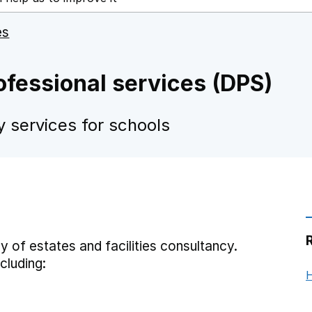
es
rofessional services (DPS)
y services for schools
 of estates and facilities consultancy.
cluding:
H