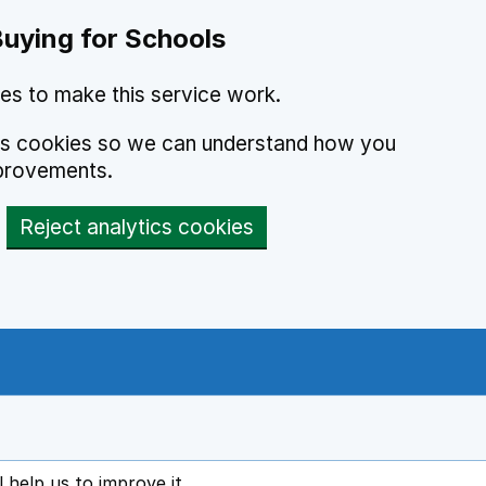
Buying for Schools
es to make this service work.
ics cookies so we can understand how you
provements.
Reject analytics cookies
l help us to improve it
ens in new tab