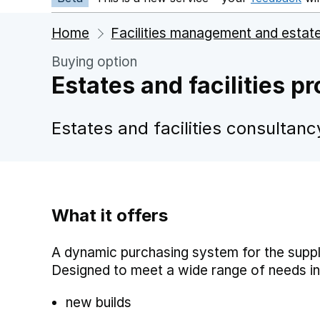
Home
Facilities management and estat
Buying option
Estates and facilities p
Estates and facilities consultanc
What it offers
A dynamic purchasing system for the supply
Designed to meet a wide range of needs in
new builds