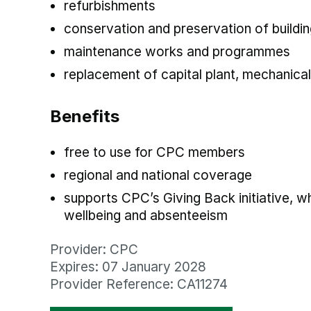
refurbishments
conservation and preservation of buildin
maintenance works and programmes
replacement of capital plant, mechanical
Benefits
free to use for CPC members
regional and national coverage
supports CPC’s Giving Back initiative, 
wellbeing and absenteeism
Provider: CPC
Expires: 07 January 2028
Provider Reference: CA11274