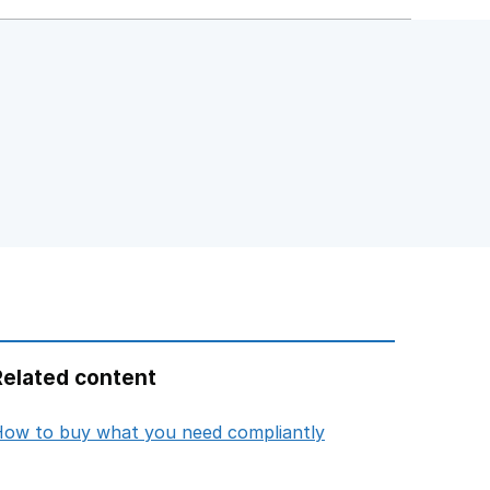
Related content
opens in new tab
ow to buy what you need compliantly