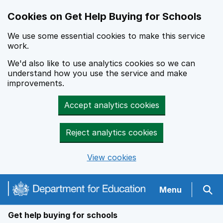
Cookies on Get Help Buying for Schools
We use some essential cookies to make this service
work.
We'd also like to use analytics cookies so we can
understand how you use the service and make
improvements.
Accept analytics cookies
Reject analytics cookies
View cookies
Navigation menu
Menu
Sear
Get help buying for schools