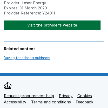
Provider: Laser Energy
Expires: 31 March 2029
Provider Reference: Y24011
Visit the provider’s website
opens in new t
Related content
opens in new tab
Buying for schools guidance
Request procurement help
Privacy
opens in new tab
Cookies
Support links
Accessibility
opens in new tab
Terms and conditions
Feedback