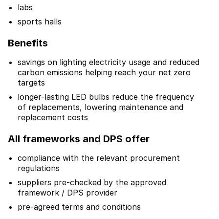
labs
sports halls
Benefits
savings on lighting electricity usage and reduced
carbon emissions helping reach your net zero
targets
longer-lasting LED bulbs reduce the frequency
of replacements, lowering maintenance and
replacement costs
All frameworks and DPS offer
compliance with the relevant procurement
regulations
suppliers pre-checked by the approved
framework / DPS provider
pre-agreed terms and conditions