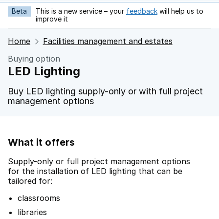
Beta
This is a new service – your
feedback
will help us to
opens in new tab
improve it
Home
Facilities management and estates
Buying option
LED Lighting
Buy LED lighting supply-only or with full project
management options
What it offers
Supply-only or full project management options
for the installation of LED lighting that can be
tailored for:
classrooms
libraries