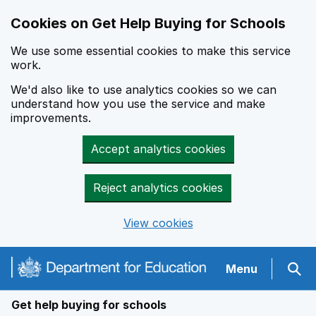
Cookies on Get Help Buying for Schools
We use some essential cookies to make this service
work.
We'd also like to use analytics cookies so we can
understand how you use the service and make
improvements.
Accept analytics cookies
Reject analytics cookies
View cookies
Navigation menu
Menu
Sear
Get help buying for schools