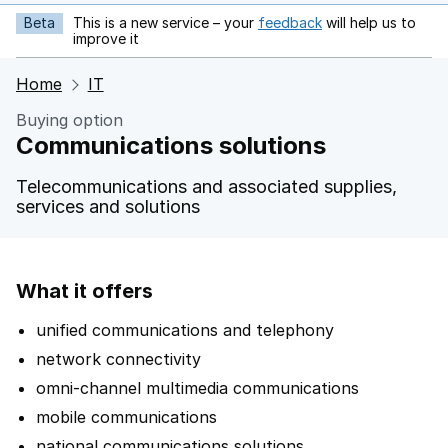
Beta
This is a new service – your
feedback
will help us to
opens in new tab
improve it
Home
IT
Buying option
Communications solutions
Telecommunications and associated supplies,
services and solutions
What it offers
unified communications and telephony
network connectivity
omni-channel multimedia communications
mobile communications
national communications solutions