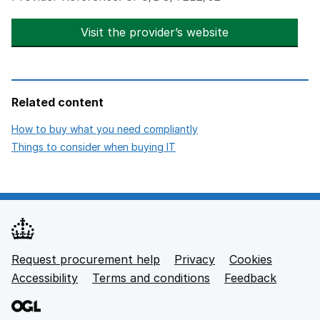
Visit the provider’s website
opens in new t
Related content
opens in new tab
How to buy what you need compliantly
opens in new tab
Things to consider when buying IT
Request procurement help
Privacy
opens in new tab
Cookies
Support links
Accessibility
opens in new tab
Terms and conditions
Feedback