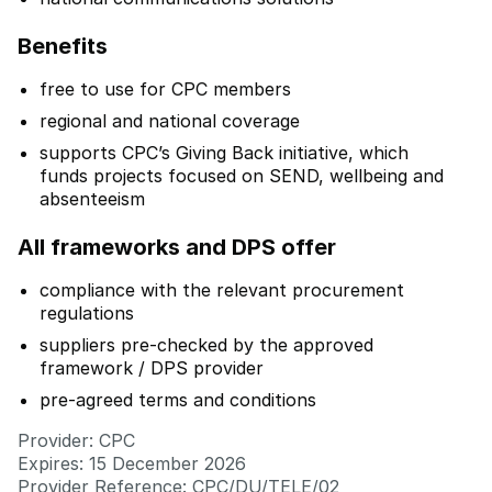
Benefits
free to use for CPC members
regional and national coverage
supports CPC’s Giving Back initiative, which
funds projects focused on SEND, wellbeing and
absenteeism
All frameworks and DPS offer
compliance with the relevant procurement
regulations
suppliers pre-checked by the approved
framework / DPS provider
pre-agreed terms and conditions
Provider: CPC
Expires: 15 December 2026
Provider Reference: CPC/DU/TELE/02