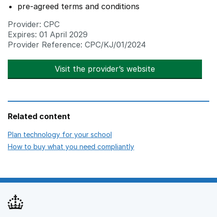
pre-agreed terms and conditions
Provider: CPC
Expires: 01 April 2029
Provider Reference: CPC/KJ/01/2024
Visit the provider’s website
opens in new t
Related content
opens in new tab
Plan technology for your school
opens in new tab
How to buy what you need compliantly