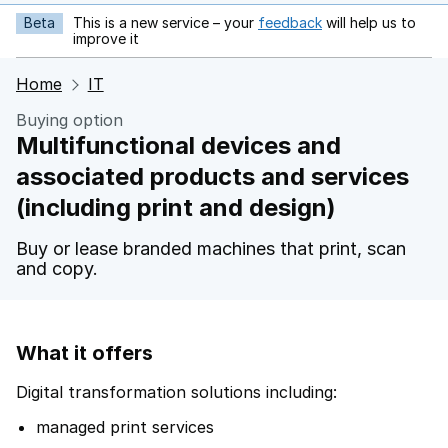
Beta
This is a new service – your
feedback
will help us to
opens in new tab
improve it
Home
IT
Buying option
Multifunctional devices and
associated products and services
(including print and design)
Buy or lease branded machines that print, scan
and copy.
What it offers
Digital transformation solutions including:
managed print services