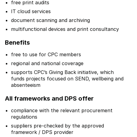
free print audits
IT cloud services
document scanning and archiving
multifunctional devices and print consultancy
Benefits
free to use for CPC members
regional and national coverage
supports CPC’s Giving Back initiative, which
funds projects focused on SEND, wellbeing and
absenteeism
All frameworks and DPS offer
compliance with the relevant procurement
regulations
suppliers pre-checked by the approved
framework / DPS provider