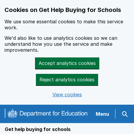
Cookies on Get Help Buying for Schools
We use some essential cookies to make this service
work.
We'd also like to use analytics cookies so we can
understand how you use the service and make
improvements.
Accept analytics cookies
Reject analytics cookies
View cookies
Navigation menu
Menu
Sear
Get help buying for schools