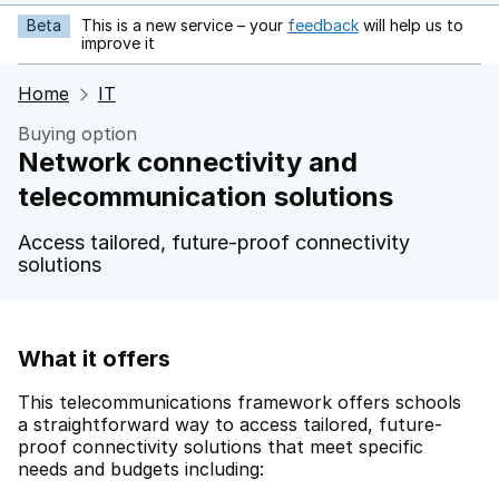
Beta
This is a new service – your
feedback
will help us to
opens in new tab
improve it
Home
IT
Buying option
Network connectivity and
telecommunication solutions
Access tailored, future-proof connectivity
solutions
What it offers
This telecommunications framework offers schools
a straightforward way to access tailored, future-
proof connectivity solutions that meet specific
needs and budgets including: