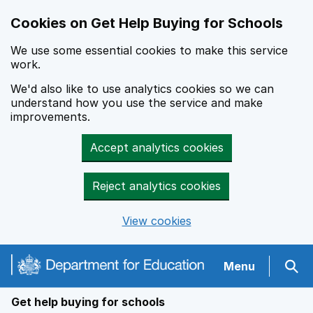
Cookies on Get Help Buying for Schools
We use some essential cookies to make this service
work.
We'd also like to use analytics cookies so we can
understand how you use the service and make
improvements.
Accept analytics cookies
Reject analytics cookies
View cookies
Navigation menu
Menu
Sear
Get help buying for schools