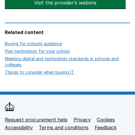
Visit the provider’s website
opens in new t
Related content
opens in new tab
Buying for schools guidance
opens in new tab
Plan technology for your school
Meeting digital and technology standards in schools and
opens in new tab
colleges
opens in new tab
Things to consider when buying IT
Request procurement help
Privacy
opens in new tab
Cookies
Support links
Accessibility
opens in new tab
Terms and conditions
Feedback