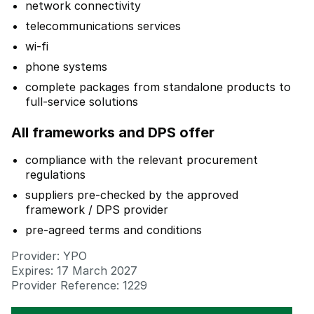
network connectivity
telecommunications services
wi-fi
phone systems
complete packages from standalone products to
full-service solutions
All frameworks and DPS offer
compliance with the relevant procurement
regulations
suppliers pre-checked by the approved
framework / DPS provider
pre-agreed terms and conditions
Provider: YPO
Expires: 17 March 2027
Provider Reference: 1229