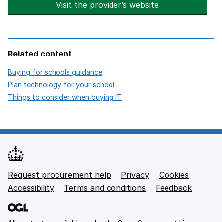
Visit the provider’s website
opens in new t
Related content
opens in new tab
Buying for schools guidance
opens in new tab
Plan technology for your school
opens in new tab
Things to consider when buying IT
Request procurement help
Privacy
opens in new tab
Cookies
Support links
Accessibility
opens in new tab
Terms and conditions
Feedback