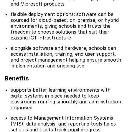
and Microsoft products
flexible deployment options: software can be
sourced for cloud-based, on-premise, or hybrid
environments, giving schools and trusts the
freedom to choose solutions that suit their
existing ICT infrastructure
alongside software and hardware, schools can
access installation, training, end user support,
and project management helping ensure smooth
implementation and ongoing use
Benefits
supports better learning environments with
digital systems in place needed to keep
classrooms running smoothly and administration
organised
access to Management Information Systems
(MIS), data analysis, and reporting tools helps
schools and trusts track pupil progress,