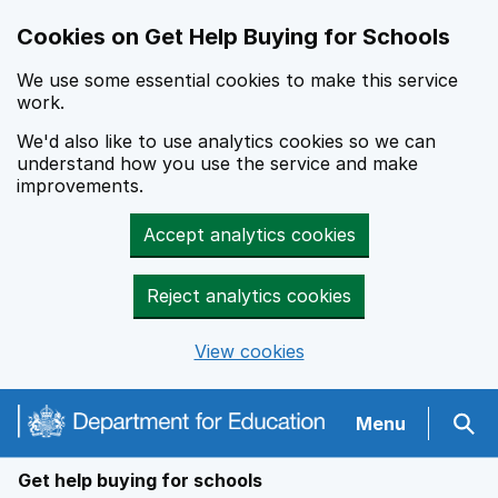
Cookies on Get Help Buying for Schools
We use some essential cookies to make this service
work.
We'd also like to use analytics cookies so we can
understand how you use the service and make
improvements.
Accept analytics cookies
Reject analytics cookies
View cookies
Navigation menu
Menu
Sear
Get help buying for schools