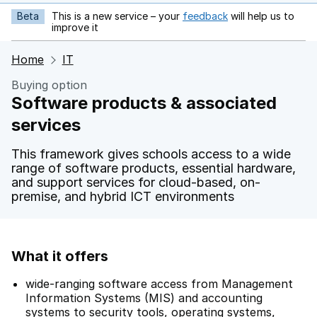
Beta
This is a new service – your
feedback
will help us to
opens in new tab
improve it
Home
IT
Buying option
Software products & associated
services
This framework gives schools access to a wide
range of software products, essential hardware,
and support services for cloud-based, on-
premise, and hybrid ICT environments
What it offers
wide-ranging software access from Management
Information Systems (MIS) and accounting
systems to security tools, operating systems,