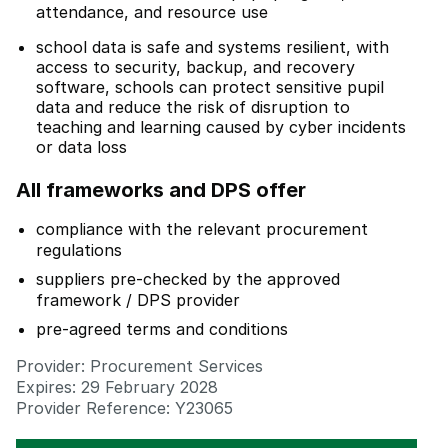
attendance, and resource use
school data is safe and systems resilient, with
access to security, backup, and recovery
software, schools can protect sensitive pupil
data and reduce the risk of disruption to
teaching and learning caused by cyber incidents
or data loss
All frameworks and DPS offer
compliance with the relevant procurement
regulations
suppliers pre-checked by the approved
framework / DPS provider
pre-agreed terms and conditions
Provider: Procurement Services
Expires: 29 February 2028
Provider Reference: Y23065