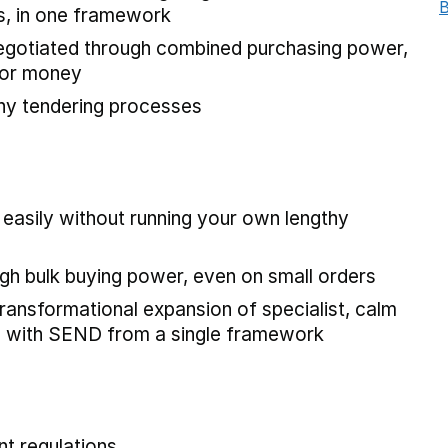
B
s, in one framework
negotiated through combined purchasing power,
 for money
hy tendering processes
 easily without running your own lengthy
gh bulk buying power, even on small orders
ransformational expansion of specialist, calm
ren with SEND from a single framework
t regulations