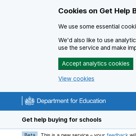
Cookies on Get Help 
We use some essential cooki
We'd also like to use analyt
use the service and make im
Accept analytics cookies
View cookies
Navigation menu
Get help buying for schools
Beta
This is a new service – your
feedback
wil
op