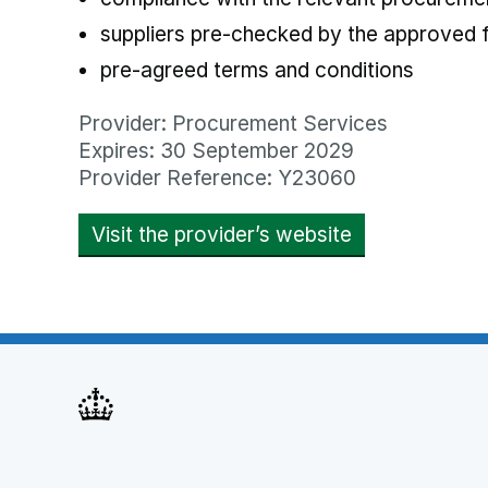
suppliers pre-checked by the approved
pre-agreed terms and conditions
Provider: Procurement Services
Expires: 30 September 2029
Provider Reference: Y23060
Visit the provider’s website
opens in new