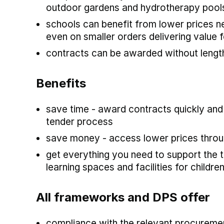
outdoor gardens and hydrotherapy pool
schools can benefit from lower prices 
even on smaller orders delivering value
contracts can be awarded without lengt
Benefits
save time - award contracts quickly and
tender process
save money - access lower prices throu
get everything you need to support the t
learning spaces and facilities for child
All frameworks and DPS offer
compliance with the relevant procuremen