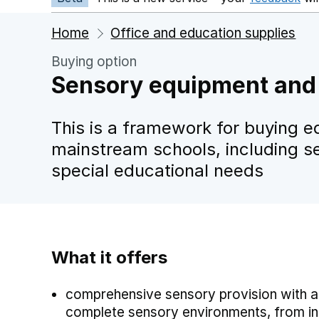
Home
Office and education supplies
Buying option
Sensory equipment and 
This is a framework for buying e
mainstream schools, including s
special educational needs
What it offers
comprehensive sensory provision with a
complete sensory environments, from indo