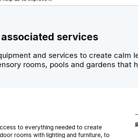
associated services
quipment and services to create calm l
ensory rooms, pools and gardens that he
ccess to everything needed to create
or rooms with lighting and furniture, to