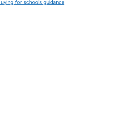
opens in new tab
uying for schools guidance