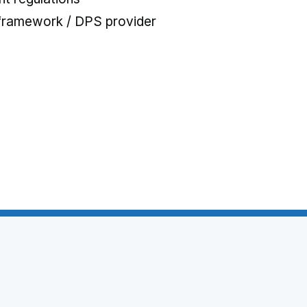
 framework / DPS provider
 tab