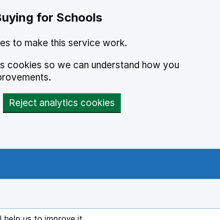
Buying for Schools
es to make this service work.
ics cookies so we can understand how you
provements.
Reject analytics cookies
l help us to improve it
ens in new tab