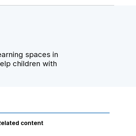
earning spaces in
lp children with
Related content