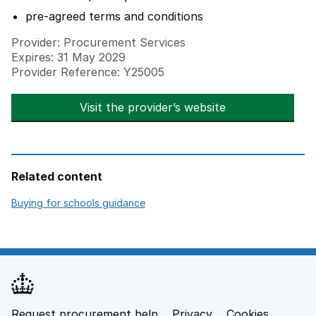
pre-agreed terms and conditions
Provider: Procurement Services
Expires: 31 May 2029
Provider Reference: Y25005
Visit the provider’s website
opens in new t
Related content
opens in new tab
Buying for schools guidance
Request procurement help
Privacy
opens in new tab
Cookies