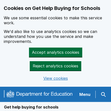
Cookies on Get Help Buying for Schools
We use some essential cookies to make this service
work.
We'd also like to use analytics cookies so we can
understand how you use the service and make
improvements.
Accept analytics cookies
Reject analytics cookies
View cookies
Navigation menu
Menu
Sear
Get help buying for schools