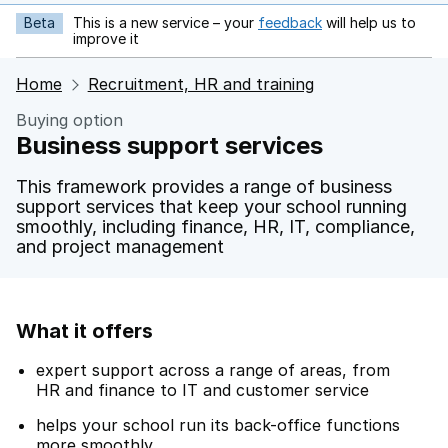
Beta
This is a new service – your
feedback
will help us to
opens in new tab
improve it
Home
Recruitment, HR and training
Buying option
Business support services
This framework provides a range of business
support services that keep your school running
smoothly, including finance, HR, IT, compliance,
and project management
What it offers
expert support across a range of areas, from
HR and finance to IT and customer service
helps your school run its back-office functions
more smoothly