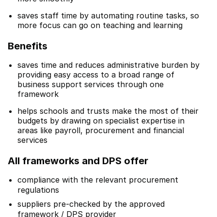
saves staff time by automating routine tasks, so
more focus can go on teaching and learning
Benefits
saves time and reduces administrative burden by
providing easy access to a broad range of
business support services through one
framework
helps schools and trusts make the most of their
budgets by drawing on specialist expertise in
areas like payroll, procurement and financial
services
All frameworks and DPS offer
compliance with the relevant procurement
regulations
suppliers pre-checked by the approved
framework / DPS provider