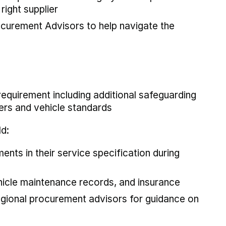
right supplier
curement Advisors to help navigate the
requirement including additional safeguarding
rs and vehicle standards
ld:
nts in their service specification during
ehicle maintenance records, and insurance
gional procurement advisors for guidance on