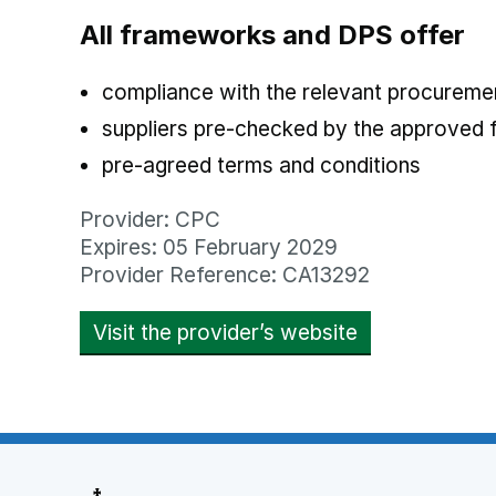
All frameworks and DPS offer
compliance with the relevant procuremen
suppliers pre-checked by the approved
pre-agreed terms and conditions
Provider: CPC
Expires: 05 February 2029
Provider Reference: CA13292
Visit the provider’s website
opens in new