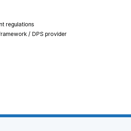
t regulations
 framework / DPS provider
 tab