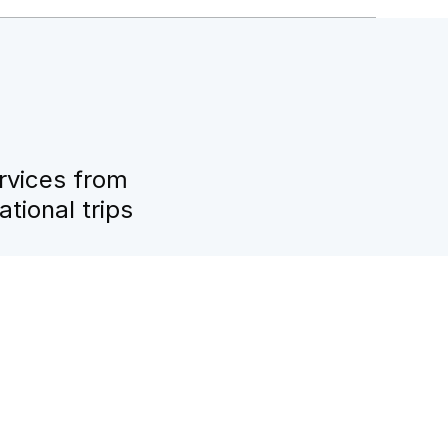
rvices from
tional trips