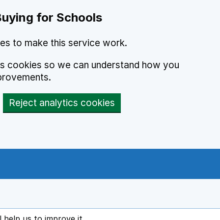
Buying for Schools
es to make this service work.
ics cookies so we can understand how you
provements.
Reject analytics cookies
l help us to improve it
ens in new tab