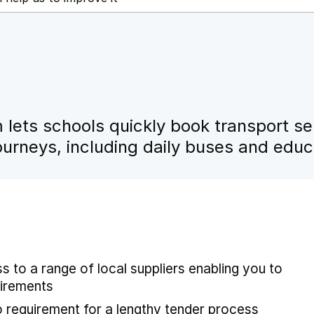
lets schools quickly book transport se
urneys, including daily buses and educa
 to a range of local suppliers enabling you to
uirements
no requirement for a lengthy tender process