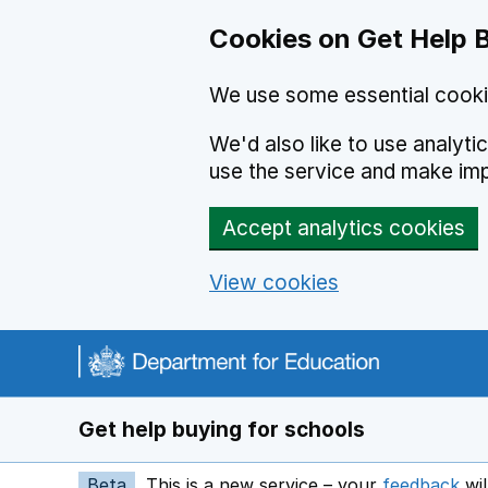
Cookies on Get Help 
We use some essential cooki
We'd also like to use analyt
use the service and make im
Accept analytics cookies
View cookies
Navigation menu
Get help buying for schools
Beta
This is a new service – your
feedback
wil
op