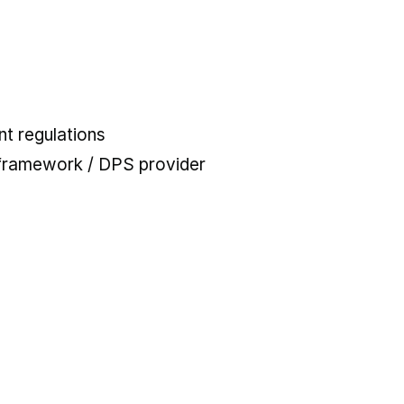
t regulations
 framework / DPS provider
 tab