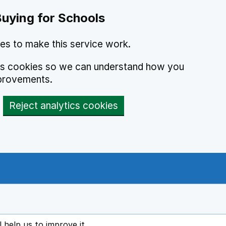
Buying for Schools
es to make this service work.
ics cookies so we can understand how you
provements.
Reject analytics cookies
l help us to improve it
ens in new tab