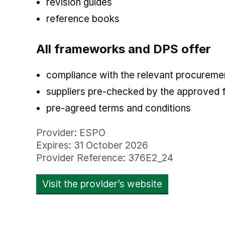
revision guides
reference books
All frameworks and DPS offer
compliance with the relevant procuremen
suppliers pre-checked by the approved
pre-agreed terms and conditions
Provider: ESPO
Expires: 31 October 2026
Provider Reference: 376E2_24
Visit the provider’s website
opens in new