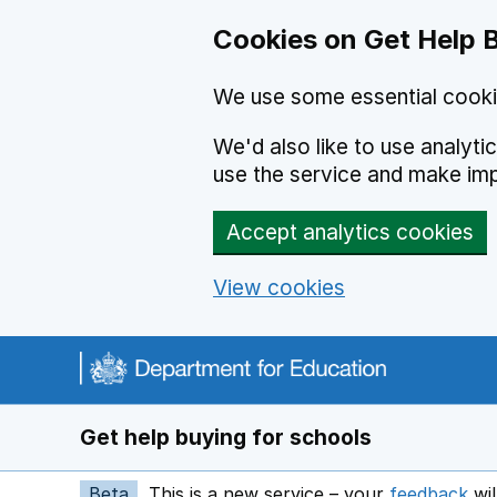
Cookies on Get Help 
We use some essential cooki
We'd also like to use analyt
use the service and make im
Accept analytics cookies
View cookies
Navigation menu
Get help buying for schools
Beta
This is a new service – your
feedback
wil
op