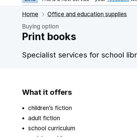
Home
Office and education supplies
Buying option
Print books
Specialist services for school lib
What it offers
children’s fiction
adult fiction
school curriculum