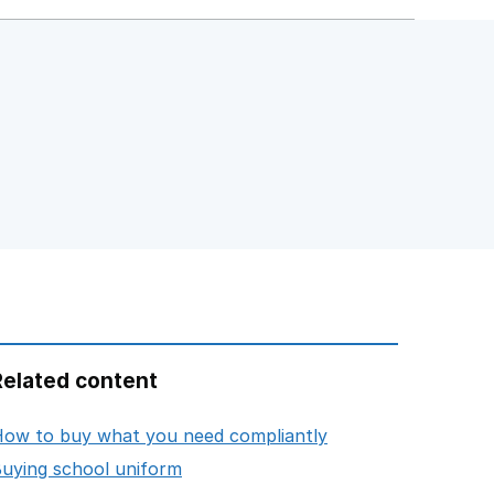
Related content
opens in new tab
ow to buy what you need compliantly
opens in new tab
uying school uniform