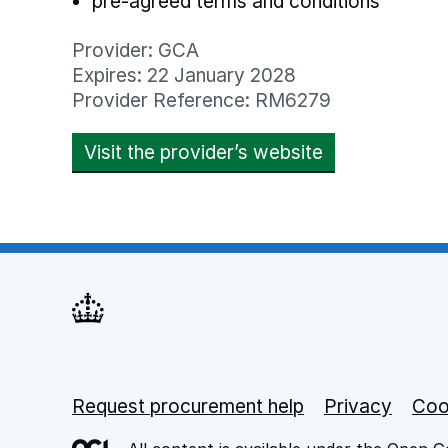
pre-agreed terms and conditions
Provider: GCA
Expires: 22 January 2028
Provider Reference: RM6279
Visit the provider’s website
opens in new
Request procurement help
Support links
Privacy
opens
Coo