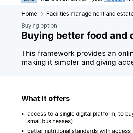
Home
Facilities management and estat
Buying option
Buying better food and 
This framework provides an onlin
making it simpler and giving acc
What it offers
access to a single digital platform, to bu
small businesses)
better nutritional standards with access