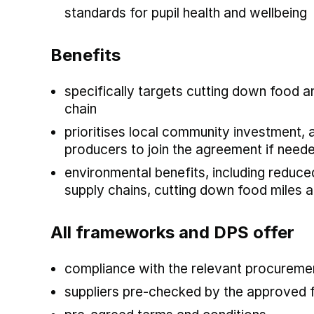
standards for pupil health and wellbeing
Benefits
specifically targets cutting down food 
chain
prioritises local community investment, 
producers to join the agreement if need
environmental benefits, including reduc
supply chains, cutting down food miles 
All frameworks and DPS offer
compliance with the relevant procuremen
suppliers pre-checked by the approved