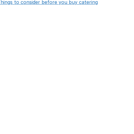
opens in new 
hings to consider before you buy catering