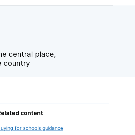
e central place,
e country
Related content
opens in new tab
uying for schools guidance