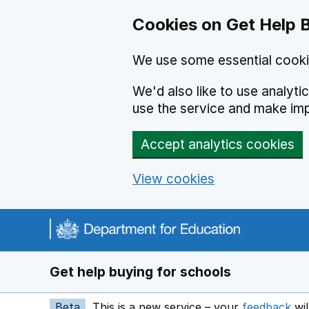
Cookies on Get Help 
We use some essential cooki
We'd also like to use analyt
use the service and make im
Accept analytics cookies
View cookies
Navigation menu
Get help buying for schools
Beta
This is a new service – your
feedback
wil
op