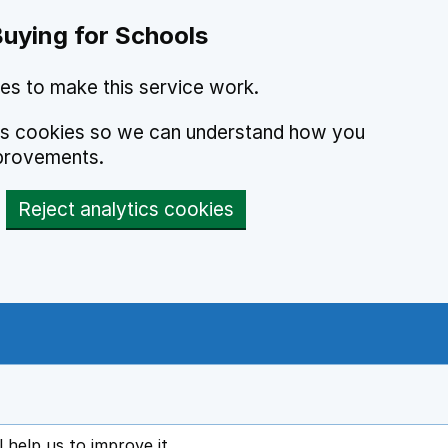
Buying for Schools
es to make this service work.
ics cookies so we can understand how you
provements.
Reject analytics cookies
l help us to improve it
ens in new tab