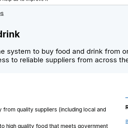
es
drink
e system to buy food and drink from on
ess to reliable suppliers from across th
y from quality suppliers (including local and
B
 to high quality food that meets government