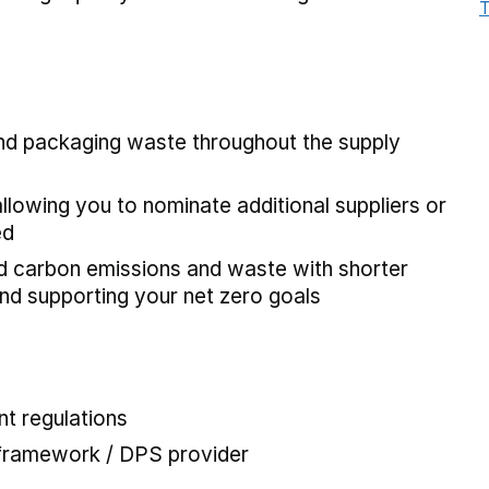
T
and packaging waste throughout the supply
allowing you to nominate additional suppliers or
ed
ed carbon emissions and waste with shorter
and supporting your net zero goals
t regulations
 framework / DPS provider