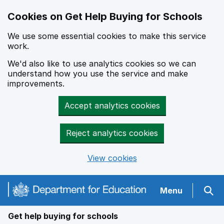
Cookies on Get Help Buying for Schools
We use some essential cookies to make this service
work.
We'd also like to use analytics cookies so we can
understand how you use the service and make
improvements.
Accept analytics cookies
Reject analytics cookies
View cookies
Navigation menu
Menu
Sear
Get help buying for schools