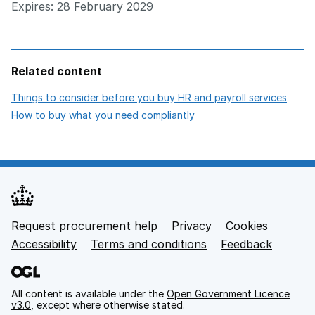
Expires: 28 February 2029
Related content
open
Things to consider before you buy HR and payroll services
opens in new tab
How to buy what you need compliantly
Request procurement help
Privacy
opens in new tab
Cookies
Support links
Accessibility
opens in new tab
Terms and conditions
Feedback
All content is available under the
Open Government Licence
v3.0
, except where otherwise stated.