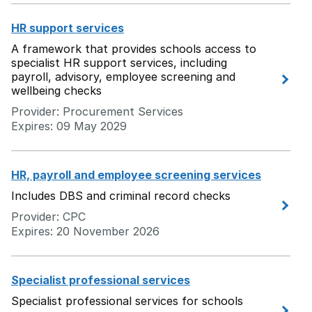
HR support services
A framework that provides schools access to
specialist HR support services, including
payroll, advisory, employee screening and
wellbeing checks
Provider: Procurement Services
Expires: 09 May 2029
HR, payroll and employee screening services
Includes DBS and criminal record checks
Provider: CPC
Expires: 20 November 2026
Specialist professional services
Specialist professional services for schools