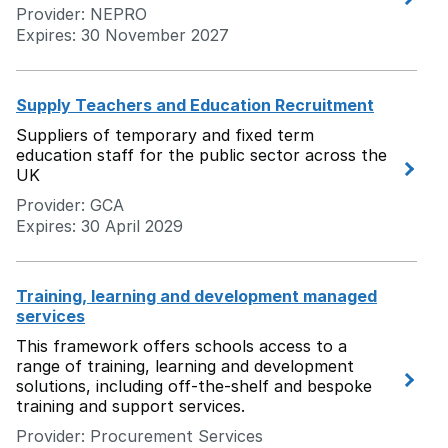
Provider: NEPRO
Expires: 30 November 2027
Supply Teachers and Education Recruitment
Suppliers of temporary and fixed term
education staff for the public sector across the
UK
Provider: GCA
Expires: 30 April 2029
Training, learning and development managed
services
This framework offers schools access to a
range of training, learning and development
solutions, including off-the-shelf and bespoke
training and support services.
Provider: Procurement Services