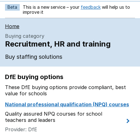
Beta
This is a new service – your
feedback
will help us to
opens in new tab
improve it
Home
Buying category
Recruitment, HR and training
Buy staffing solutions
DfE buying options
These DfE buying options provide compliant, best
value for schools
National professional qualification (NPQ) courses
Quality assured NPQ courses for school
teachers and leaders
Provider: DfE