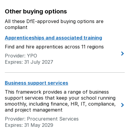
Other buying options
All these DfE-approved buying options are
compliant
Apprenticeships and associated training
Find and hire apprentices across 11 regions
Provider: YPO
Expires: 31 July 2027
Business support services
This framework provides a range of business
support services that keep your school running
smoothly, including finance, HR, IT, compliance,
and project management
Provider: Procurement Services
Expires: 31 May 2029