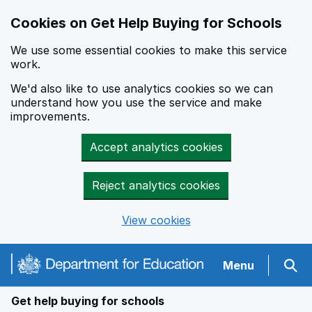
Cookies on Get Help Buying for Schools
We use some essential cookies to make this service
work.
We'd also like to use analytics cookies so we can
understand how you use the service and make
improvements.
Accept analytics cookies
Reject analytics cookies
View cookies
Navigation menu
Menu
Sear
Get help buying for schools