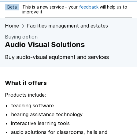
Beta
This is a new service – your
feedback
will help us to
opens in new tab
improve it
Home
Facilities management and estates
Buying option
Audio Visual Solutions
Buy audio-visual equipment and services
What it offers
Products include:
teaching software
hearing assistance technology
interactive learning tools
audio solutions for classrooms, halls and