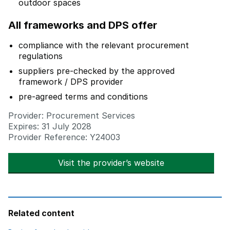
outdoor spaces
All frameworks and DPS offer
compliance with the relevant procurement
regulations
suppliers pre-checked by the approved
framework / DPS provider
pre-agreed terms and conditions
Provider: Procurement Services
Expires: 31 July 2028
Provider Reference: Y24003
Visit the provider’s website
opens in new t
Related content