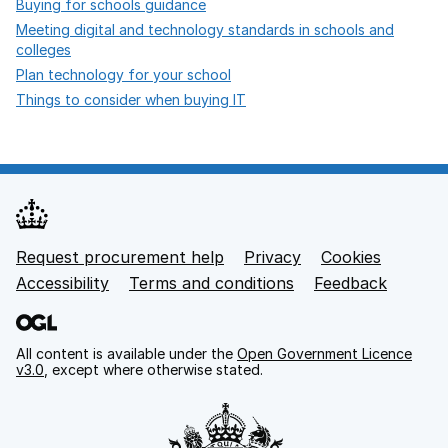
opens in new tab
Buying for schools guidance
Meeting digital and technology standards in schools and
opens in new tab
colleges
opens in new tab
Plan technology for your school
opens in new tab
Things to consider when buying IT
Request procurement help
Privacy
opens in new tab
Cookies
Support links
Accessibility
opens in new tab
Terms and conditions
Feedback
All content is available under the
Open Government Licence
v3.0
, except where otherwise stated.