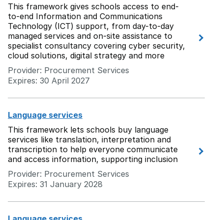
This framework gives schools access to end-
to-end Information and Communications
Technology (ICT) support, from day-to-day
managed services and on-site assistance to
specialist consultancy covering cyber security,
cloud solutions, digital strategy and more
Provider: Procurement Services
Expires: 30 April 2027
Language services
This framework lets schools buy language
services like translation, interpretation and
transcription to help everyone communicate
and access information, supporting inclusion
Provider: Procurement Services
Expires: 31 January 2028
Language services