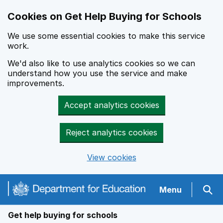
Cookies on Get Help Buying for Schools
We use some essential cookies to make this service
work.
We'd also like to use analytics cookies so we can
understand how you use the service and make
improvements.
Accept analytics cookies
Reject analytics cookies
View cookies
Navigation menu
Menu
Sear
Get help buying for schools