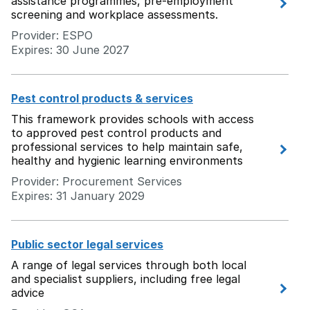
assistance programmes, pre-employment
screening and workplace assessments.
Provider: ESPO
Expires: 30 June 2027
Pest control products & services
This framework provides schools with access
to approved pest control products and
professional services to help maintain safe,
healthy and hygienic learning environments
Provider: Procurement Services
Expires: 31 January 2029
Public sector legal services
A range of legal services through both local
and specialist suppliers, including free legal
advice