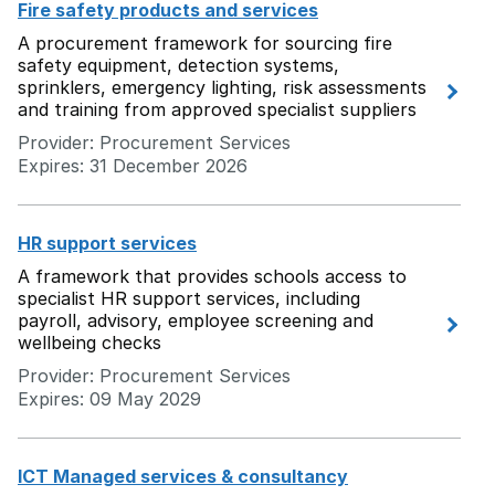
Fire safety products and services
A procurement framework for sourcing fire
safety equipment, detection systems,
sprinklers, emergency lighting, risk assessments
and training from approved specialist suppliers
Provider: Procurement Services
Expires: 31 December 2026
HR support services
A framework that provides schools access to
specialist HR support services, including
payroll, advisory, employee screening and
wellbeing checks
Provider: Procurement Services
Expires: 09 May 2029
ICT Managed services & consultancy