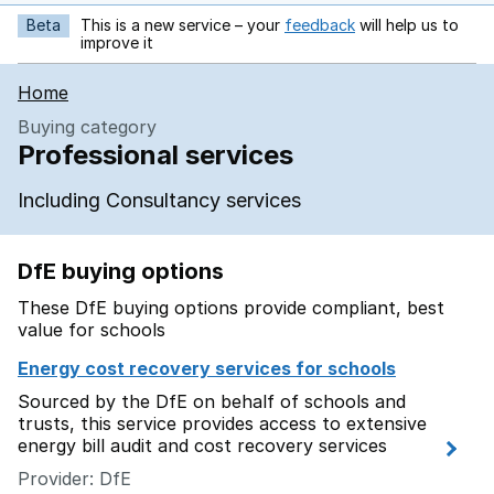
Beta
This is a new service – your
feedback
will help us to
opens in new tab
improve it
Home
Buying category
Professional services
Including Consultancy services
DfE buying options
These DfE buying options provide compliant, best
value for schools
Energy cost recovery services for schools
Sourced by the DfE on behalf of schools and
trusts, this service provides access to extensive
energy bill audit and cost recovery services
Provider: DfE