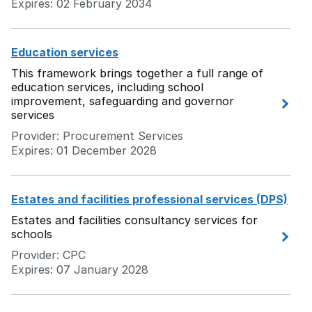
Expires: 02 February 2034
Education services
This framework brings together a full range of
education services, including school
improvement, safeguarding and governor
services
Provider: Procurement Services
Expires: 01 December 2028
Estates and facilities professional services (DPS)
Estates and facilities consultancy services for
schools
Provider: CPC
Expires: 07 January 2028