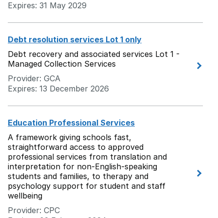
Expires: 31 May 2029
Debt resolution services Lot 1 only
Debt recovery and associated services Lot 1 -
Managed Collection Services
Provider: GCA
Expires: 13 December 2026
Education Professional Services
A framework giving schools fast,
straightforward access to approved
professional services from translation and
interpretation for non-English-speaking
students and families, to therapy and
psychology support for student and staff
wellbeing
Provider: CPC