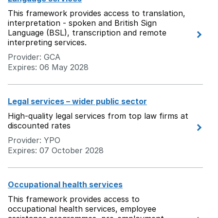
This framework provides access to translation,
interpretation - spoken and British Sign
Language (BSL), transcription and remote
interpreting services.
Provider: GCA
Expires: 06 May 2028
Legal services – wider public sector
High-quality legal services from top law firms at
discounted rates
Provider: YPO
Expires: 07 October 2028
Occupational health services
This framework provides access to
occupational health services, employee