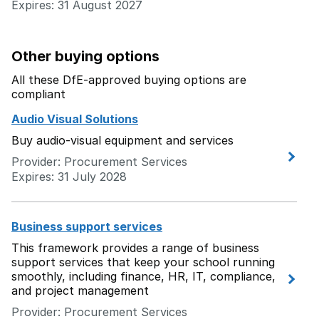
Expires: 31 August 2027
Other buying options
All these DfE-approved buying options are
compliant
Audio Visual Solutions
Buy audio-visual equipment and services
Provider: Procurement Services
Expires: 31 July 2028
Business support services
This framework provides a range of business
support services that keep your school running
smoothly, including finance, HR, IT, compliance,
and project management
Provider: Procurement Services