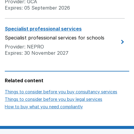
Provider: GCA
Expires: 05 September 2026
Specialist professional services
Specialist professional services for schools
Provider: NEPRO
Expires: 30 November 2027
Related content
opens i
Things to consider before you buy consultancy services
opens in new 
Things to consider before you buy legal services
opens in new tab
How to buy what you need compliantly