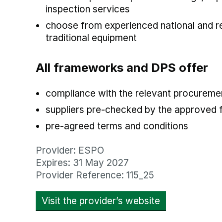
inspection services
choose from experienced national and reg
traditional equipment
All frameworks and DPS offer
compliance with the relevant procuremen
suppliers pre-checked by the approved
pre-agreed terms and conditions
Provider: ESPO
Expires: 31 May 2027
Provider Reference: 115_25
Visit the provider’s website
opens in new