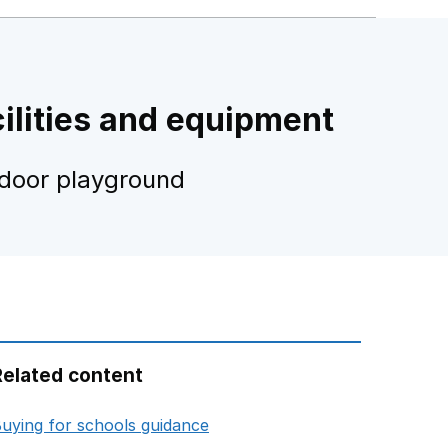
ilities and equipment
tdoor playground
Related content
opens in new tab
uying for schools guidance