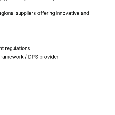
ional suppliers offering innovative and
t regulations
 framework / DPS provider
 tab