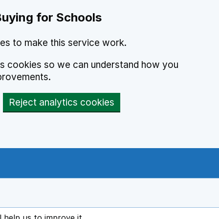
Buying for Schools
es to make this service work.
ics cookies so we can understand how you
provements.
Reject analytics cookies
l help us to improve it
ens in new tab