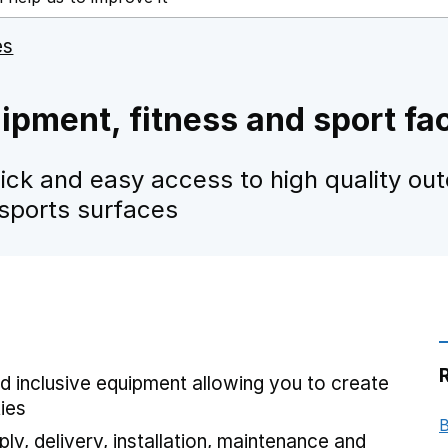
es
pment, fitness and sport fac
ick and easy access to high quality ou
 sports surfaces
d inclusive equipment allowing you to create
ties
B
ly, delivery, installation, maintenance and