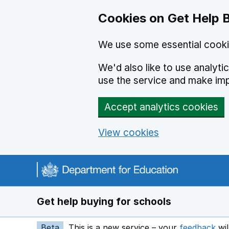
Cookies on Get Help 
We use some essential cooki
We'd also like to use analyt
use the service and make im
Accept analytics cookies
View cookies
Navigation menu
Get help buying for schools
Beta
This is a new service – your
feedback
wil
op