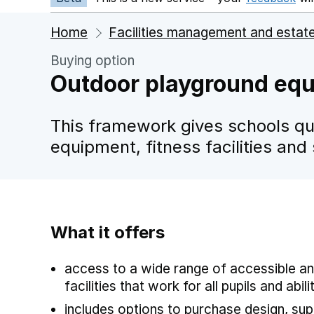
Home
Facilities management and estat
Buying option
Outdoor playground equi
This framework gives schools qu
equipment, fitness facilities and
What it offers
access to a wide range of accessible an
facilities that work for all pupils and abili
includes options to purchase design, supp