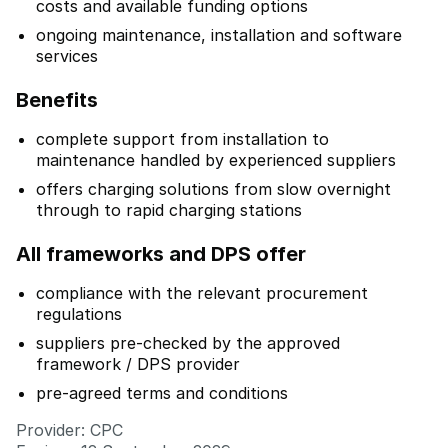
costs and available funding options
ongoing maintenance, installation and software
services
Benefits
complete support from installation to
maintenance handled by experienced suppliers
offers charging solutions from slow overnight
through to rapid charging stations
All frameworks and DPS offer
compliance with the relevant procurement
regulations
suppliers pre-checked by the approved
framework / DPS provider
pre-agreed terms and conditions
Provider: CPC