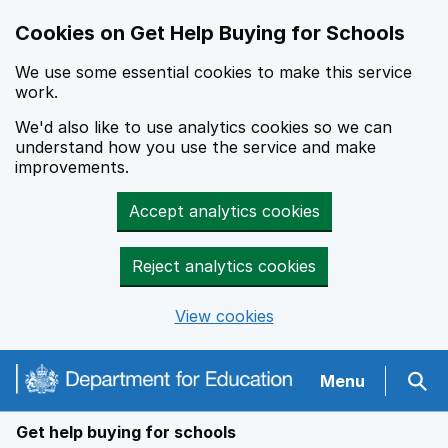
Cookies on Get Help Buying for Schools
We use some essential cookies to make this service
work.
We'd also like to use analytics cookies so we can
understand how you use the service and make
improvements.
Accept analytics cookies
Reject analytics cookies
View cookies
Navigation menu
Menu
Sear
Get help buying for schools