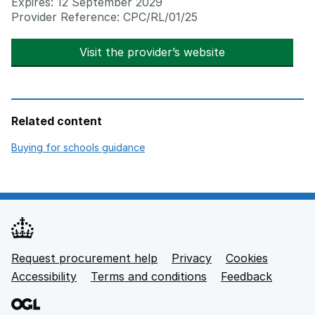
Expires: 12 September 2029
Provider Reference: CPC/RL/01/25
Visit the provider’s website
opens in new t
Related content
opens in new tab
Buying for schools guidance
Request procurement help
Privacy
opens in new tab
Cookies
Support links
Accessibility
opens in new tab
Terms and conditions
Feedback