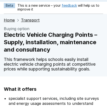
Beta
This is a new service – your
feedback
will help us to
opens in new tab
improve it
Home
Transport
Buying option
Electric Vehicle Charging Points –
Supply, installation, maintenance
and consultancy
This framework helps schools easily install
electric vehicle charging points at competitive
prices while supporting sustainability goals.
What it offers
specialist support services, including site surveys
and energy usage assessments to understand